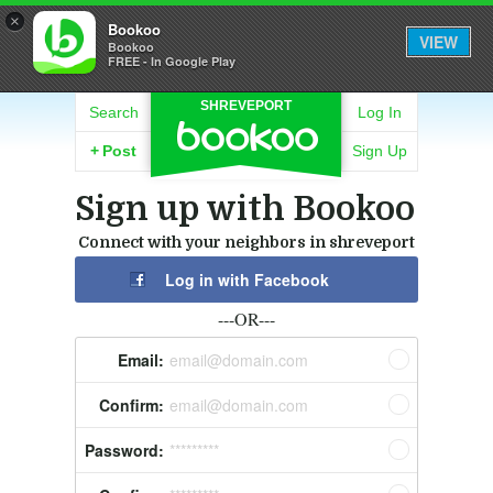
×
Bookoo
VIEW
Bookoo
FREE - In Google Play
SHREVEPORT
Search
Log In
+
Post
Sign Up
Sign up with Bookoo
Connect with your neighbors in shreveport
Log in with Facebook
---OR---
Email:
email@domain.com
Confirm:
email@domain.com
Password:
*********