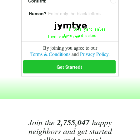
Confirm:
*********
Human?
Enter only the black letters
By joining you agree to our
Terms & Conditions
and
Privacy Policy.
Join the
2,755,047
happy
neighbors and get started
selling and saving!