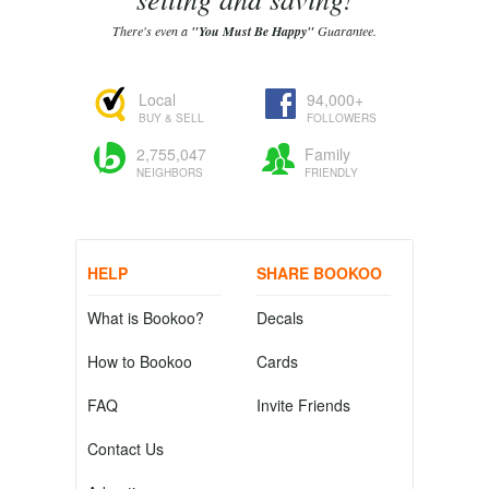
There's even a
"You Must Be Happy"
Guarantee.
Local
94,000+
BUY & SELL
FOLLOWERS
2,755,047
Family
NEIGHBORS
FRIENDLY
HELP
SHARE BOOKOO
What is Bookoo?
Decals
How to Bookoo
Cards
FAQ
Invite Friends
Contact Us