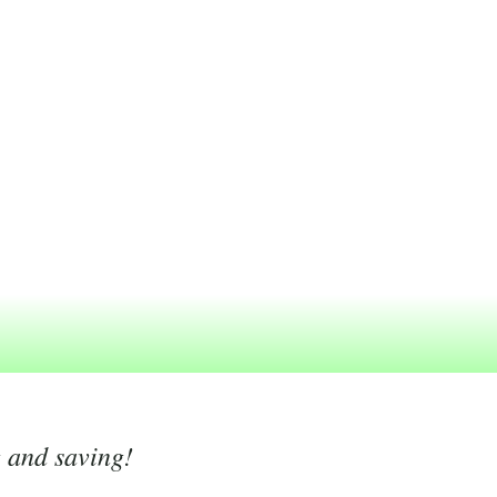
g and saving!