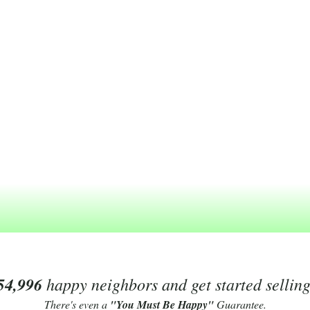
54,996
happy neighbors and get started sellin
There's even a
"You Must Be Happy"
Guarantee.