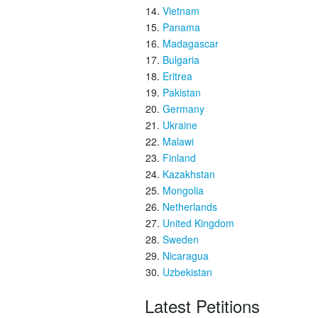
Vietnam
Panama
Madagascar
Bulgaria
Eritrea
Pakistan
Germany
Ukraine
Malawi
Finland
Kazakhstan
Mongolia
Netherlands
United Kingdom
Sweden
Nicaragua
Uzbekistan
Latest Petitions