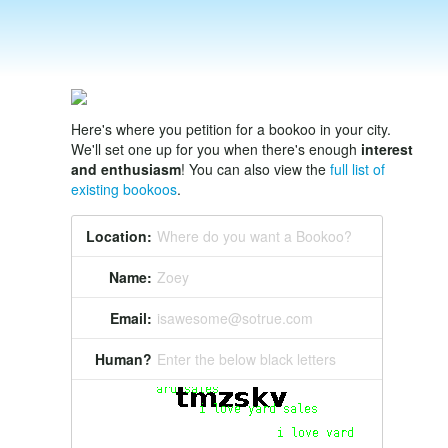
Here's where you petition for a bookoo in your city.
We'll set one up for you when there's enough
interest
and enthusiasm
! You can also view the
full list of
existing bookoos
.
Location:
Where do you want a Bookoo?
Name:
Zoey
Email:
isawesome@sotrue.com
Human?
Enter the below black letters