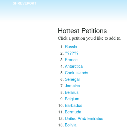
SHREVEPORT
Hottest Petitions
Click a petition you'd like to add to.
Russia
??????
France
Antarctica
Cook Islands
Senegal
Jamaica
Belarus
Belgium
Barbados
Bermuda
United Arab Emirates
Bolivia