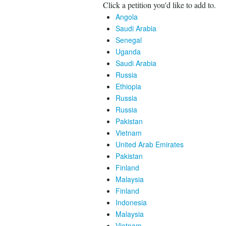
Click a petition you'd like to add to.
Angola
Saudi Arabia
Senegal
Uganda
Saudi Arabia
Russia
Ethiopia
Russia
Russia
Pakistan
Vietnam
United Arab Emirates
Pakistan
Finland
Malaysia
Finland
Indonesia
Malaysia
Vietnam