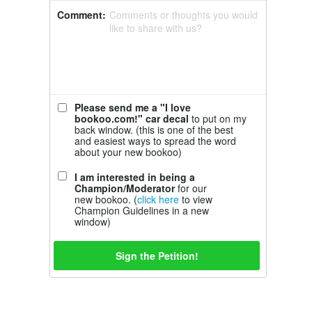
Comment:
Comments or thoughts you would
like to share with us?
Please send me a "I love
bookoo.com!" car decal
to put on my
back window. (this is one of the best
and easiest ways to spread the word
about your new bookoo)
I am interested in being a
Champion/Moderator
for our
new bookoo. (
click here
to view
Champion Guidelines in a new
window)