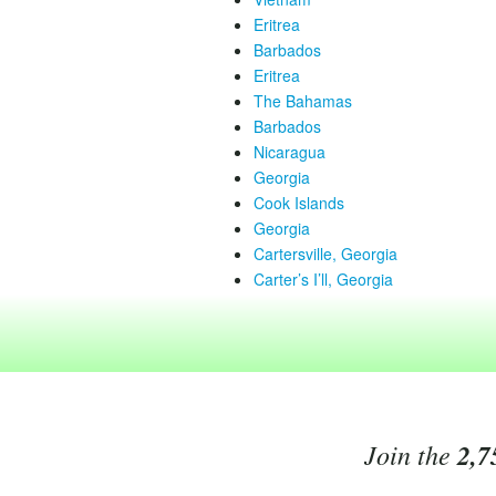
Eritrea
Barbados
Eritrea
The Bahamas
Barbados
Nicaragua
Georgia
Cook Islands
Georgia
Cartersville, Georgia
Carter’s I’ll, Georgia
Join the
2,7