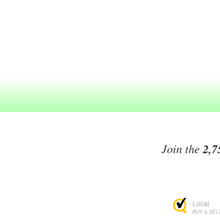
Join the
2,7
Local
BUY & SEL