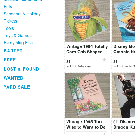
Pets
Seasonal & Holiday
Tickets
Tools
Toys & Games
Everything Else
Vintage 1994 Totally
Disney Mo
BARTER
Corn Cob Shaped
Graphic N
Cook Book
FREE
$1
$1
In Joliet, 6 days ago
In Joliet, on Jul 
LOST & FOUND
WANTED
YARD SALE
Vintage 1995 Too
(1) Discov
Wise to Want to Be
Dragon K
Young Again Book
Cious Boo