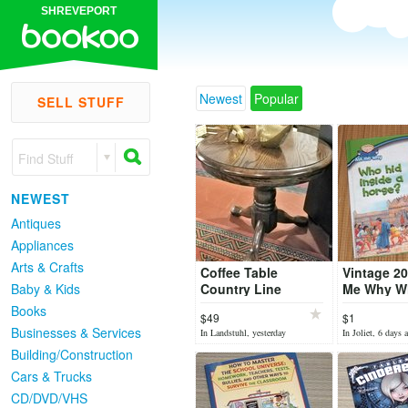
SHREVEPORT
Newest
Popular
SELL STUFF
Find Stuff
NEWEST
Antiques
Appliances
Arts & Crafts
Coffee Table
Vintage 2
Baby & Kids
Country Line
Me Why W
Inside a H
Books
$49
$1
Ancient T
Businesses & Services
In Landstuhl, yesterday
In Joliet, 6 days 
Cover Boo
Building/Construction
Cars & Trucks
CD/DVD/VHS