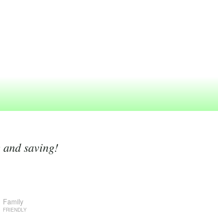
g and saving!
Family
FRIENDLY