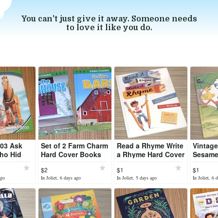
You can't just give it away. Someone needs
to love it like you do.
003 Ask
Set of 2 Farm Charm
Read a Rhyme Write
Vintage
ho Hid
Hard Cover Books
a Rhyme Hard Cover
Sesame 
orse
In The Barn
Book
Follow 
$2
$1
$1
imes Hard
Farmhouse
Hard C
ago
In Joliet, 6 days ago
In Joliet, 5 days ago
In Joliet, 6 
k