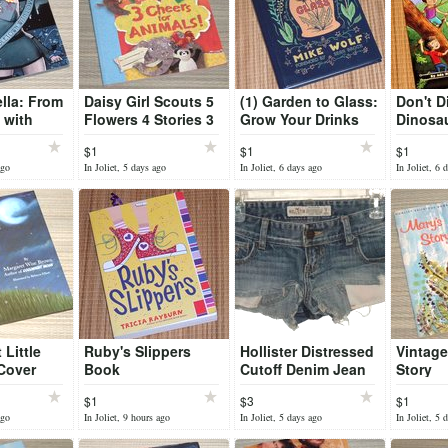
ella: From
Daisy Girl Scouts 5
(1) Garden to Glass:
Don't D
 with
Flowers 4 Stories 3
Grow Your Drinks
Dinosa
hic Novel
Cheers for Animals
from the Ground Up
DATA S
$1
$1
$1
ok
Book
Hard Cover Book
Book Se
ago
In Joliet, 5 days ago
In Joliet, 6 days ago
In Joliet, 6 
Little
Ruby's Slippers
Hollister Distressed
Vintage
Cover
Book
Cutoff Denim Jean
Story
Daisy Duke Booty
$1
$3
$1
Shorts Juniors 1
ago
In Joliet, 9 hours ago
In Joliet, 5 days ago
In Joliet, 5 