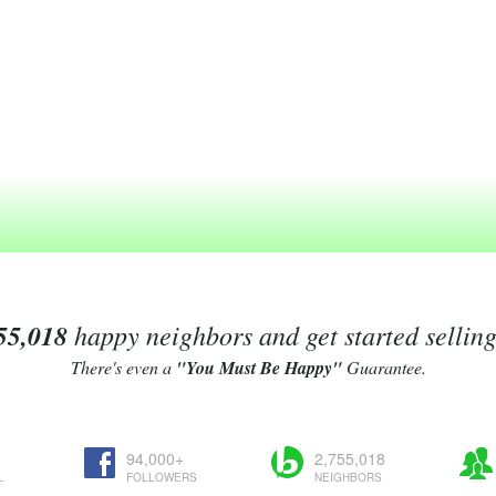
55,018
happy neighbors and get started sellin
There's even a
"You Must Be Happy"
Guarantee.
94,000+
2,755,018
L
FOLLOWERS
NEIGHBORS