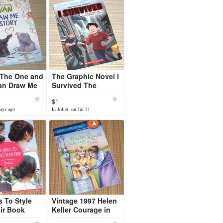
 The One and
The Graphic Novel I
an Draw Me
Survived The
 Hard Cover
Attacks of
$1
September 11, 2001
days ago
In Joliet, on Jul 31
Book Scholastic
 To Style
Vintage 1997 Helen
ir Book
Keller Courage in
tional Guide
the Dark Book Step