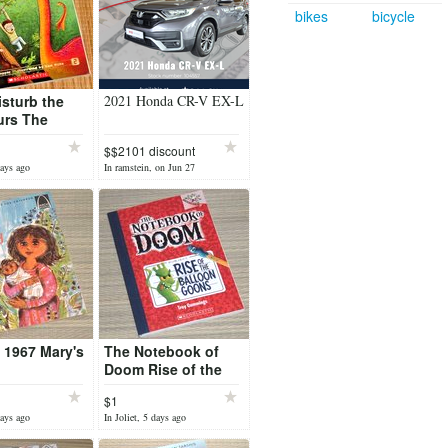
bikes
bicycle
isturb the
2021 Honda CR-V EX-L
urs The
et Chapter
$$2101 discount
ries
days ago
In ramstein, on Jun 27
 1967 Mary's
The Notebook of
Doom Rise of the
Balloon Goons
$1
Series Chapter Book
days ago
In Joliet, 5 days ago
Scholastic