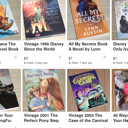
ana The
Vintage 1996 Disney
All My Secrets Book
Disney
ovel Book
Since the World
A Novel by Lynn
Only Iv
Began First 25 Years
Austin
A Story
$2
$1
$1
Hard Cover Book
Book
31
In Joliet, 6 days ago
In Joliet, 5 days ago
In Joliet, 6 
er Your
Vintage 2001 The
Vintage 2003 The
40 Ways
ungFu-
Perfect Pony Step
Case of the Carnival
Your Ha
k 5 Steps
into Reading L3
Cash Book Math
Instruc