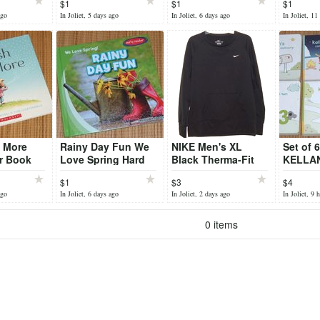
$1
$1
$1
torious
Book
Focused
ago
In Joliet, 5 days ago
In Joliet, 6 days ago
In Joliet, 11
u More
Rainy Day Fun We
NIKE Men's XL
Set of 
r Book
Love Spring Hard
Black Therma-Fit
KELLAN
Cover Book Early
Pullover Sweatshirt
Books
$1
$3
$4
Reader
w Kangaroo Pocket
ago
In Joliet, 6 days ago
In Joliet, 2 days ago
In Joliet, 9 
0 items