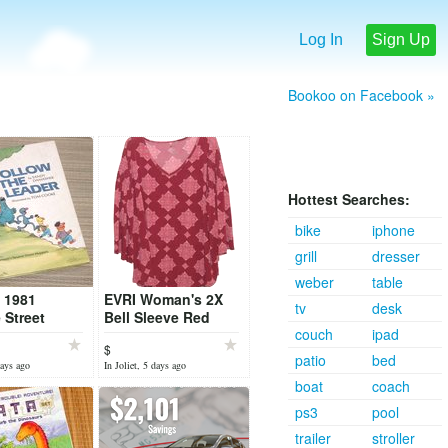
Log In
Sign Up
Bookoo on Facebook »
Hottest Searches:
bike
iphone
grill
dresser
weber
table
 1981
EVRI Woman's 2X
tv
desk
Street
Bell Sleeve Red
couch
ipad
the Leader
Paisley Boho 70s
$
over Book
Hippie Blouse
patio
bed
days ago
In Joliet, 5 days ago
boat
coach
ps3
pool
trailer
stroller