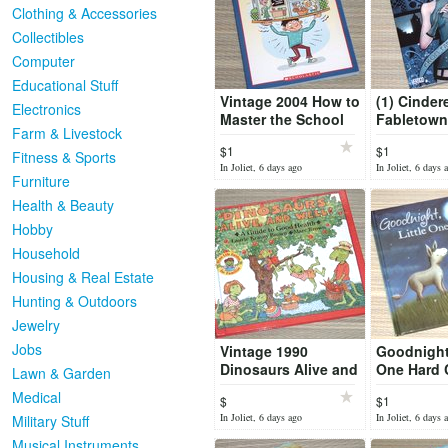
Clothing & Accessories
Collectibles
Computer
Educational Stuff
Vintage 2004 How to
(1) Cinder
Electronics
Master the School
Fabletown
Farm & Livestock
Universe Book
Love Grap
$1
$1
Homework Teachers
Comic Bo
Fitness & Sports
In Joliet, 6 days ago
In Joliet, 6 days 
Tests
Furniture
Health & Beauty
Hobby
Household
Housing & Real Estate
Hunting & Outdoors
Jewelry
Jobs
Vintage 1990
Goodnight 
Dinosaurs Alive and
One Hard 
Lawn & Garden
Well Hard Cover
Book
Medical
$
$1
Book
In Joliet, 6 days ago
In Joliet, 6 days 
Military Stuff
Musical Instruments