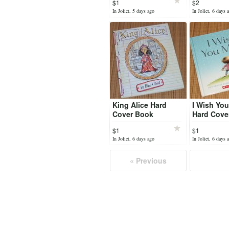
$1
$2
to the Vic
In Joliet, 5 days ago
In Joliet, 6 days 
Life
King Alice Hard
I Wish Yo
Cover Book
Hard Cove
Scholastic
$1
$1
In Joliet, 6 days ago
In Joliet, 6 days 
« Previous